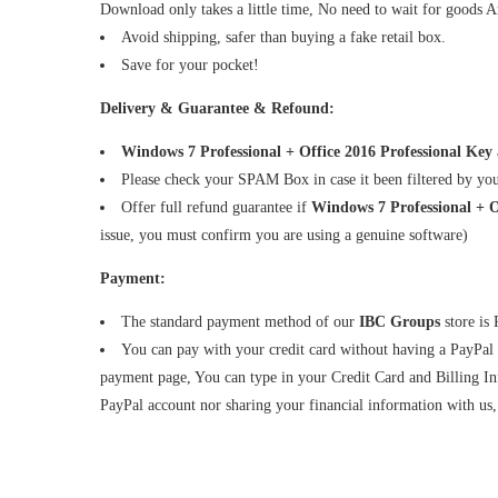
Download only takes a little time, No need to wait for goods Ar
Avoid shipping, safer than buying a fake retail box.
Save for your pocket!
Delivery & Guarantee & Refound:
Windows 7 Professional + Office 2016 Professional Key
Please check your SPAM Box in case it been filtered by yo
Offer full refund guarantee if
Windows 7 Professional + 
issue, you must confirm you are using a genuine software)
Payment:
The standard payment method of our
IBC Groups
store is
You can pay with your credit card without having a PayPal
payment page, You can type in your Credit Card and Billing Inf
PayPal account nor sharing your financial information with us, 