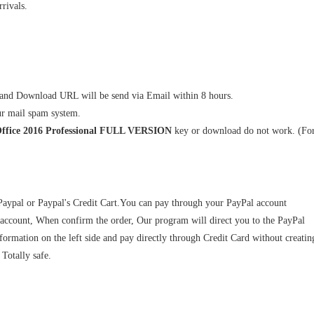
rivals.
and Download URL will be send via Email within 8 hours.
ur mail spam system.
Office 2016 Professional FULL VERSION
key or download do not work. (Fo
 Paypal or Paypal's Credit Cart.You can pay through your PayPal account
 account, When confirm the order, Our program will direct you to the PayPal
ormation on the left side and pay directly through Credit Card without creatin
Totally safe.