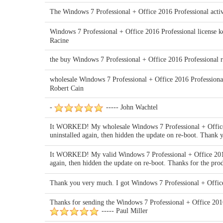
The Windows 7 Professional + Office 2016 Professional activa
Windows 7 Professional + Office 2016 Professional license key
Racine
the buy Windows 7 Professional + Office 2016 Professional 
wholesale Windows 7 Professional + Office 2016 Professional 
Robert Cain
-
----- John Wachtel
It WORKED! My wholesale Windows 7 Professional + Office 
uninstalled again, then hidden the update on re-boot. Than
It WORKED! My valid Windows 7 Professional + Office 2016 
again, then hidden the update on re-boot. Thanks for the 
Thank you very much. I got Windows 7 Professional + Office
Thanks for sending the Windows 7 Professional + Office 2016 
----- Paul Miller