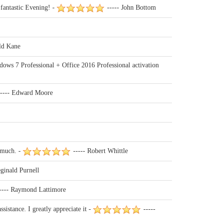
fantastic Evening! -
----- John Bottom
ld Kane
dows 7 Professional + Office 2016 Professional activation
---- Edward Moore
 much. -
----- Robert Whittle
ginald Purnell
---- Raymond Lattimore
istance. I greatly appreciate it -
-----