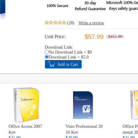
(28)
Write a review
$57.99
Unit Price:
(
$455.99
)
Download Link:
No Download Link + $0
Download Link + $5.0
Office Access 2007
Visio Professional 20
Office P
Key
10 Key
sional 
$21.99
$20.99
$21.99