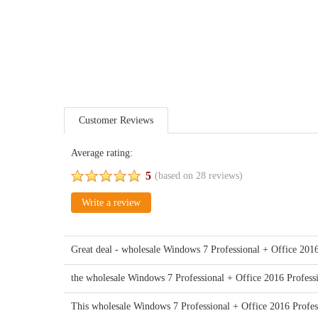
Customer Reviews
Average rating:
5
(based on
28
reviews)
Write a review
Great deal - wholesale Windows 7 Professional + Office 2016
the wholesale Windows 7 Professional + Office 2016 Profess
This wholesale Windows 7 Professional + Office 2016 Profes