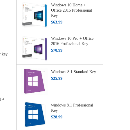
Windows 10 Home +
Office 2016 Professional
Key
$63.99
Windows 10 Pro + Office
2016 Professional Key
$70.99
r key
Windows 8.1 Standard Key
$25.99
g a
windows 8.1 Professional
Key
$28.99