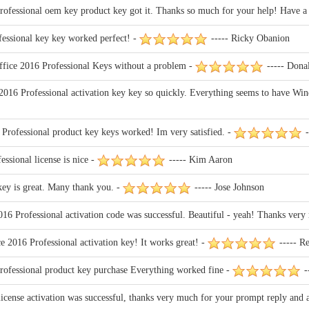
ofessional oem key product key got it. Thanks so much for your help! Have a 
fessional key key worked perfect! -
----- Ricky Obanion
ffice 2016 Professional Keys without a problem -
----- Dona
016 Professional activation key key so quickly. Everything seems to have Win
rofessional product key keys worked! Im very satisfied. -
-
ssional license is nice -
----- Kim Aaron
key is great. Many thank you. -
----- Jose Johnson
6 Professional activation code was successful. Beautiful - yeah! Thanks very
 2016 Professional activation key! It works great! -
----- Re
ofessional product key purchase Everything worked fine -
-
cense activation was successful, thanks very much for your prompt reply and ass