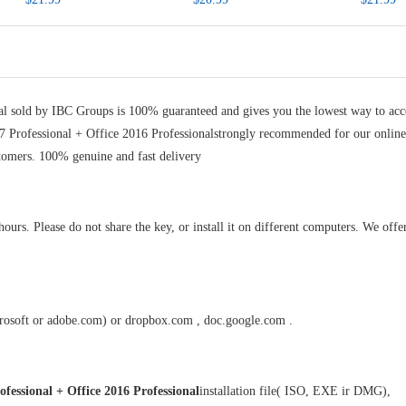
al sold by
IBC Groups
is 100% guaranteed and gives you the lowest way to acc
7 Professional + Office 2016 Professionalstrongly recommended for our onlin
tomers. 100% genuine and fast delivery
rs. Please do not share the key, or install it on different computers. We offer
crosoft or adobe.com) or dropbox.com , doc.google.com .
fessional + Office 2016 Professional
installation file( ISO, EXE ir DMG),