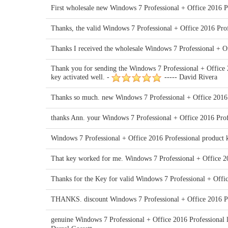
First wholesale new Windows 7 Professional + Office 2016 Pr
Thanks, the valid Windows 7 Professional + Office 2016 Pro
Thanks I received the wholesale Windows 7 Professional + O
Thank you for sending the Windows 7 Professional + Office 2
key activated well. -
----- David Rivera
Thanks so much. new Windows 7 Professional + Office 2016 P
thanks Ann. your Windows 7 Professional + Office 2016 Profe
Windows 7 Professional + Office 2016 Professional product 
That key worked for me. Windows 7 Professional + Office 201
Thanks for the Key for valid Windows 7 Professional + Office
THANKS. discount Windows 7 Professional + Office 2016 Pr
genuine Windows 7 Professional + Office 2016 Professional li