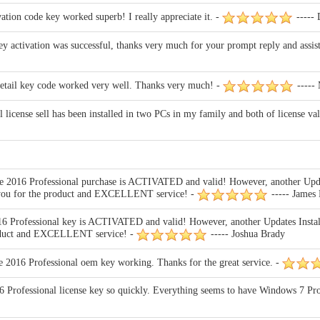
tion code key worked superb! I really appreciate it. -
----- 
 activation was successful, thanks very much for your prompt reply and assista
retail key code worked very well. Thanks very much! -
-----
license sell has been installed in two PCs in my family and both of license va
2016 Professional purchase is ACTIVATED and valid! However, another Updat
k you for the product and EXCELLENT service! -
----- James
Professional key is ACTIVATED and valid! However, another Updates Install
product and EXCELLENT service! -
----- Joshua Brady
 2016 Professional oem key working. Thanks for the great service. -
Professional license key so quickly. Everything seems to have Windows 7 Profe