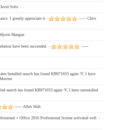
David Solis
nce. I greatly appreciate it -
----- Chris
 Myron Mangan
lidation have been succeeded. -
-----
es Installed search has found KB971033 again ?C I have
 Moreno
ed search has found KB971033 again ?C I have uninstalled
----- Allen Walt
ssional + Office 2016 Professional license activated well. -