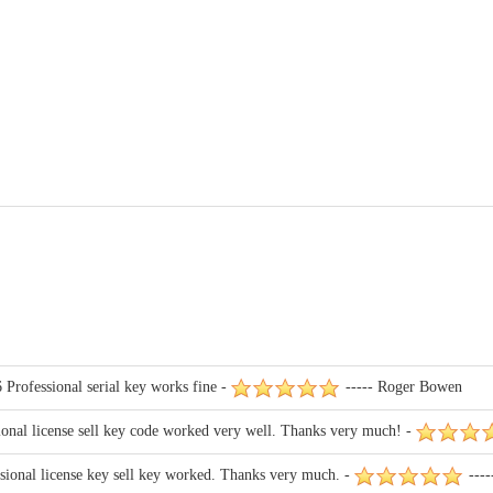
 Professional serial key works fine -
----- Roger Bowen
ional license sell key code worked very well. Thanks very much! -
sional license key sell key worked. Thanks very much. -
----