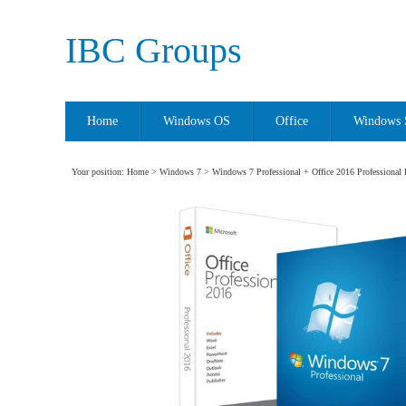
IBC Groups
Home
Windows OS
Office
Windows 
Your position:
Home
>
Windows 7
> Windows 7 Professional + Office 2016 Professional