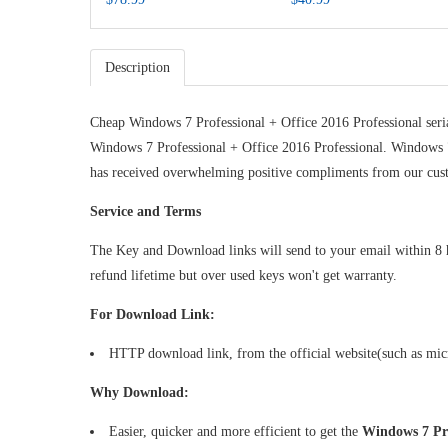
ear) Key
r) Key
Description
Cheap Windows 7 Professional + Office 2016 Professional seri
Windows 7 Professional + Office 2016 Professional. Windows 
has received overwhelming positive compliments from our cus
Service and Terms
The Key and Download links will send to your email within 8 hou
refund lifetime but over used keys won't get warranty.
For Download Link:
HTTP download link, from the official website(such as mi
Why Download:
Easier, quicker and more efficient to get the
Windows 7 Pro